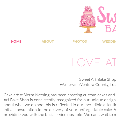
HOME
ABOUT
PHOTOS
WEDDI
Love at
Sweet Art Bake Shop 
We service Ventura County, Lo
Cake artist Sierra Nething has been creating custom cakes an
Art Bake Shop is consistently recognized for our unique designs
about what we do and this is reflected in our incredible attenti
initial consultation to the delivery of your unforgettable cak
providing you with the best service possible. We can't wait to 