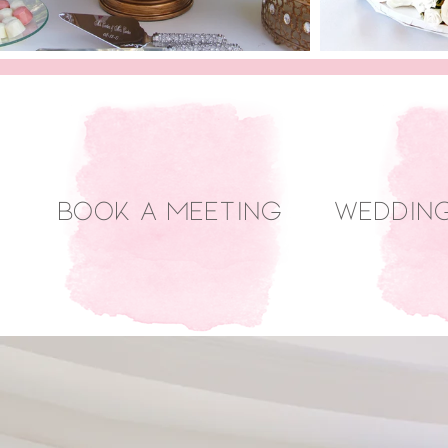
Book a Meeting
Weddin