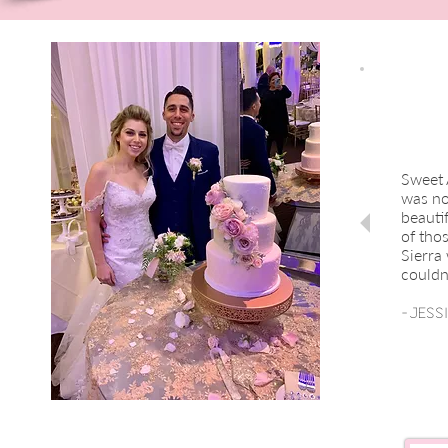
Sweet 
was no
beautif
of tho
Sierra
couldn
-Jess