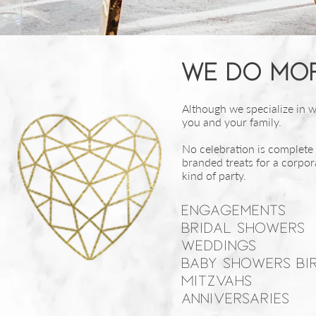
We do mor
Although we specialize in we
you and your family.
No celebration is complete
branded treats for a corpor
kind of party.
Engagements
Bridal showers
Weddings
Baby Showers Bi
Mitzvahs
Anniversaries