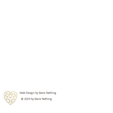
Web Design by Sierra Nething
© 2024 by Sierra Nething