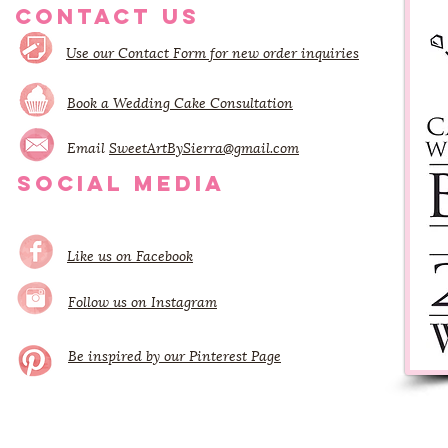
CONTACT US
Use our Contact Form for new order inquiries
Book a Wedding Cake Consultation
Email
SweetArtBySierra@gmail.com
SOCIAL MEDIA
Like us on Facebook
Follow us on Instagram
Be inspired by our Pinterest Page