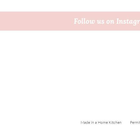
Follow us on Insta
Made in a Home Kitchen Permi