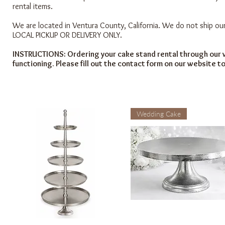
rental items.
We are located in Ventura County, California. We do not ship our
LOCAL PICKUP OR DELIVERY ONLY.
INSTRUCTIONS: Ordering your cake stand rental through our w
functioning. Please fill out the contact form on our website t
Wedding Cake