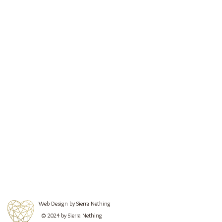
Web Design by Sierra Nething
© 2024 by Sierra Nething