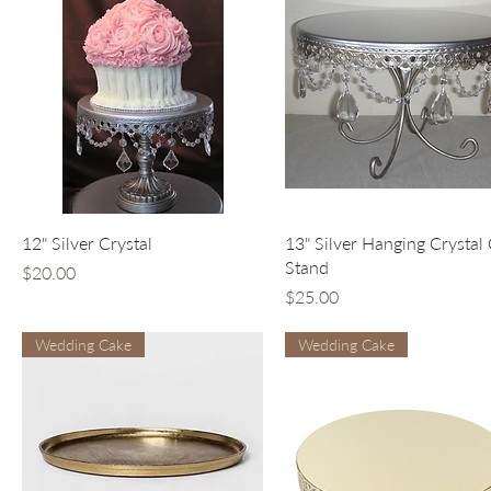
Quick View
Quick View
12" Silver Crystal
13" Silver Hanging Crystal
Stand
Price
$20.00
Price
$25.00
Wedding Cake
Wedding Cake