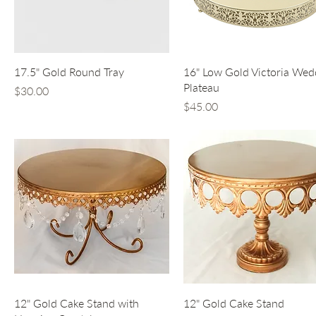
Quick View
Quick View
17.5" Gold Round Tray
16" Low Gold Victoria Wed
Plateau
Price
$30.00
Price
$45.00
Quick View
Quick View
12" Gold Cake Stand with
12" Gold Cake Stand