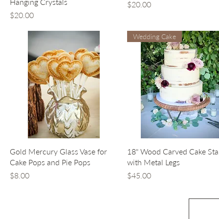
Hanging Crystals
Price
$20.00
Price
$20.00
Wedding Cake
Quick View
Quick View
Gold Mercury Glass Vase for
18" Wood Carved Cake St
Cake Pops and Pie Pops
with Metal Legs
Price
Price
$8.00
$45.00