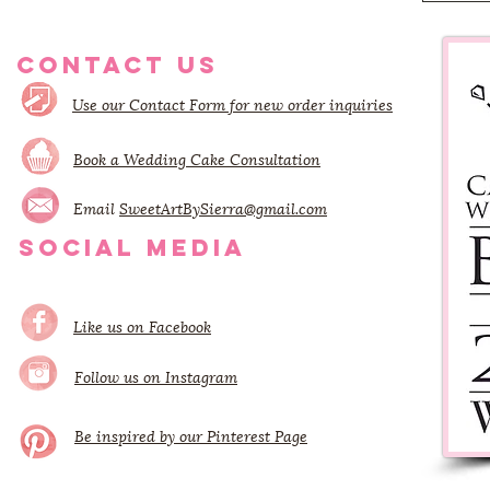
CONTACT US
Use our Contact Form for new order inquiries
Book a Wedding Cake Consultation
Email
SweetArtBySierra@gmail.com
SOCIAL MEDIA
Like us on Facebook
Follow us on Instagram
Be inspired by our Pinterest Page