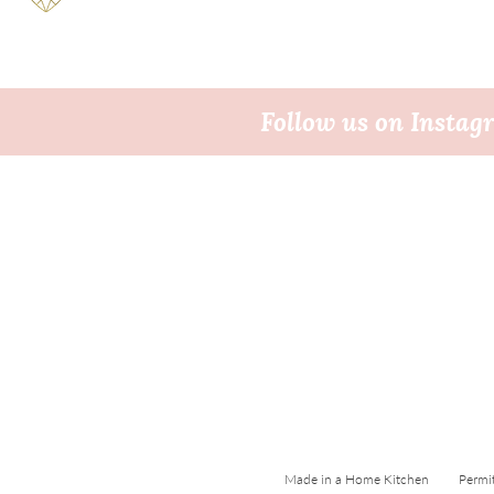
Follow us on Insta
Made in a Home Kitchen Permi