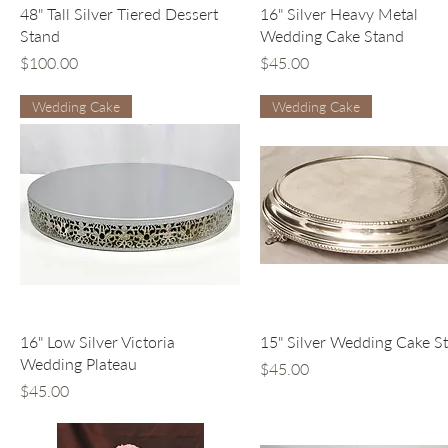
Quick View
Quick View
48" Tall Silver Tiered Dessert
16" Silver Heavy Metal
Stand
Wedding Cake Stand
Price
Price
$100.00
$45.00
Wedding Cake
Wedding Cake
Quick View
Quick View
16" Low Silver Victoria
15" Silver Wedding Cake S
Wedding Plateau
Price
$45.00
Price
$45.00