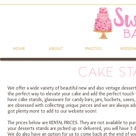
HOME
ABOUT
PHOTOS
WEDDI
Cake St
We offer a wide variety of beautiful new and also vintage dessert
the perfect way to elevate your cake and add the perfect touch 
have cake stands, glassware for candy bars, jars, buckets, vases,
are obsessed with collecting unique pieces and we are always addi
got plenty more to add to our website soon!
The prices below are RENTAL PRICES. They are not available to pur
your desserts stands are picked up or delivered, you will have 3 
We do also have an option for us to come back at the end of yo