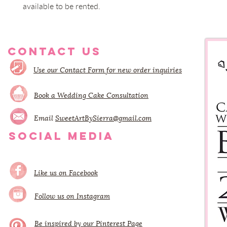
available to be rented.
CONTACT US
Use our Contact Form for new order inquiries
Book a Wedding Cake Consultation
Email
SweetArtBySierra@gmail.com
SOCIAL MEDIA
Like us on Facebook
Follow us on Instagram
Be inspired by our Pinterest Page