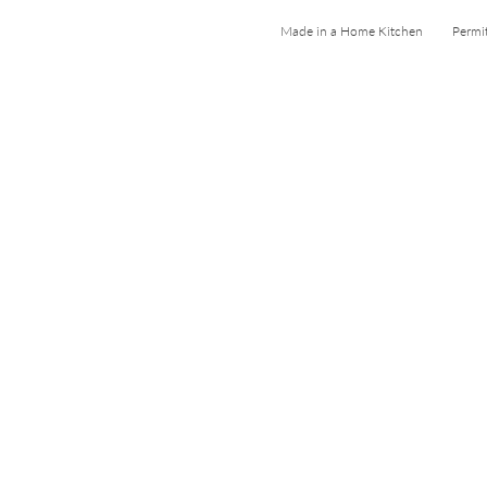
Made in a Home Kitchen Permi