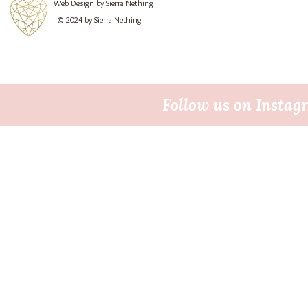
Web Design by Sierra Nething
© 2024 by Sierra Nething
Follow us on Insta