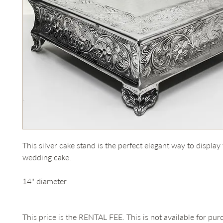
This silver cake stand is the perfect elegant way to display
wedding cake.

14'' diameter

This price is the RENTAL FEE. This is not available for pur