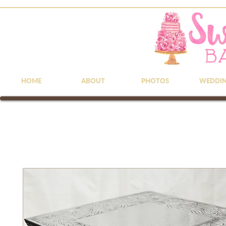
HOME
ABOUT
PHOTOS
WEDDI