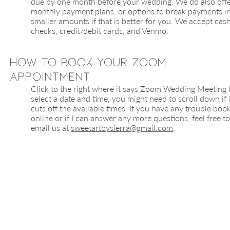
due by one month before your wedding. We do also off
monthly payment plans, or options to break payments i
smaller amounts if that is better for you. We accept cash
checks, credit/debit cards, and Venmo.
How to Book your Zoom
Appointment
Click to the right where it says Zoom Wedding Meeting 
select a date and time, you might need to scroll down if i
cuts off the available times. If you have any trouble boo
online or if I can answer any more questions, feel free to
email us at
sweetartbysierra@gmail.com
.