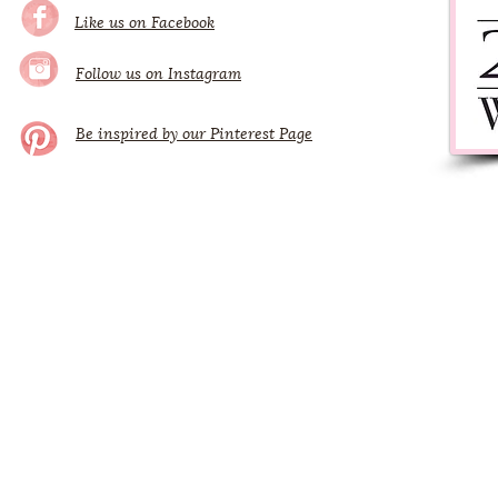
Like us on Facebook
Follow us on Instagram
Be inspired by our Pinterest Page