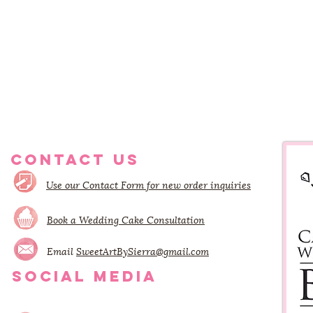
CONTACT US
Use our Contact Form for new order inquiries
Book a Wedding Cake Consultation
Email
SweetArtBySierra@gmail.com
SOCIAL MEDIA