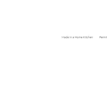
Made in a Home Kitchen Permi