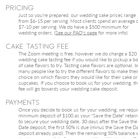
Pricing
Just so you're prepared, our wedding cake prices range
from $6-15 per serving. Most clients spend an average 
$7-10 per serving. We do have a $500 minimum for
wedding orders. (
See our FAQ's page
for more info)
Cake Tasting Fee
The Zoom meeting is free, however we do charge a $20
wedding cake tasting fee if you would like to pickup a b
of cake flavors to try. Tasting cake flavors are optional, b
many people like to try the different flavors to make thei
choice on which flavors they would like for their cake or
cupcakes. If you choose to book us for your wedding, th
fee will go towards your wedding cake deposit.
Payments
Once you decide to book us for your wedding, we requi
minimum deposit of $100 as your "Save the Date" retain
to secure your wedding date. 30 days after the Save the
Date deposit, the first 50% is due (minus the Save the D
deposit already paid). Then the remaining 50% balance w