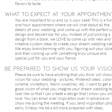
flavors to taste.
​What to Expect at Your Appointmen
You are important to us and so is your cake! This is a fu
one hour appointment where we will chat about all the
details of your wedding, and come up with the perfect c
design and dessert bar for you. Instead of just picking a
design from a book, we LOVE to come up with new and
creative custom ideas to create your dream wedding cak
We enjoy brainstorming with you, figuring out your styl
and then coming up with something truly unique and
special just for you and your fiance.
Be Prepared to Show us Your Visi
Please be sure to have anything that you think will show
vision for your wedding - pictures, Pinterest ideas, color
scheme, invitations, fabric swatches, etc. I want to get a
good vision of what you imagine your dream wedding t
look like so that I can create a design that I know you wil
love. You can email over inspiration over in advance or
show me during the meeting. If you send inspiration ph
early, it helps me be a bit more prepared with ideas.