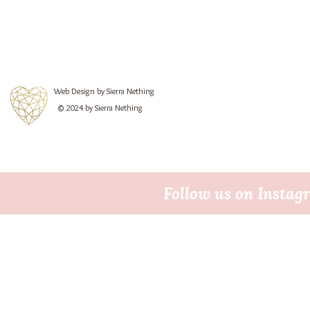
Web Design by Sierra Nething
© 2024 by Sierra Nething
Follow us on Insta