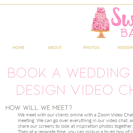
HOME
ABOUT
PHOTOS
WEDDI
Book a Wedding
Design Video C
​How will we meet?
We meet with our clients online with a Zoom Video Cha
meeting. We can go over everything in our video chat, 
share our screens to look at inspiration photos together.
Then at a
separate
time, you can pickup a to-go box of 