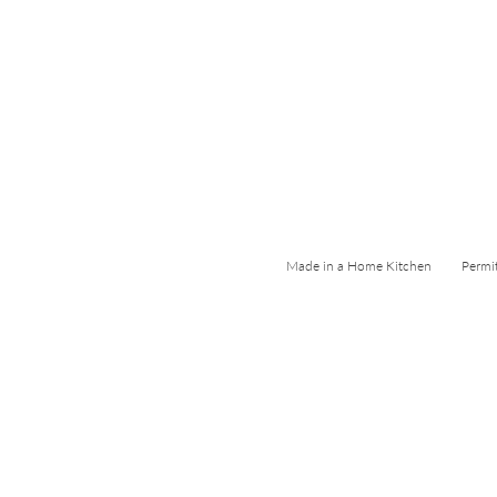
Made in a Home Kitchen Permi