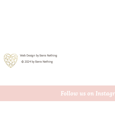
Web Design by Sierra Nething
© 2024 by Sierra Nething
Follow us on Insta