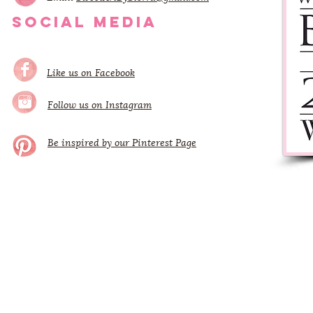
SOCIAL MEDIA
Like us on Facebook
Follow us on Instagram
Be inspired by our Pinterest Page