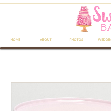
HOME
ABOUT
PHOTOS
WEDDI