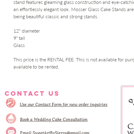
stand features gleaming glass construction and eye-catchin
an effortlessly elegant look. Mosser Glass Cake Stands ar
being beautiful classic and strong stands.  

12'' diameter

9" tall

Glass

This price is the RENTAL FEE. This is not available for pur
available to be rented.
CONTACT US
Use our Contact Form for new order inquiries
Book a Wedding Cake Consultation
Email
SweetArtBySierra@gmail.com