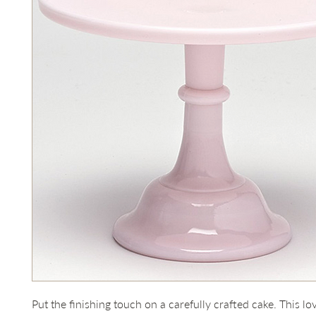
Put the finishing touch on a carefully crafted cake. This lo